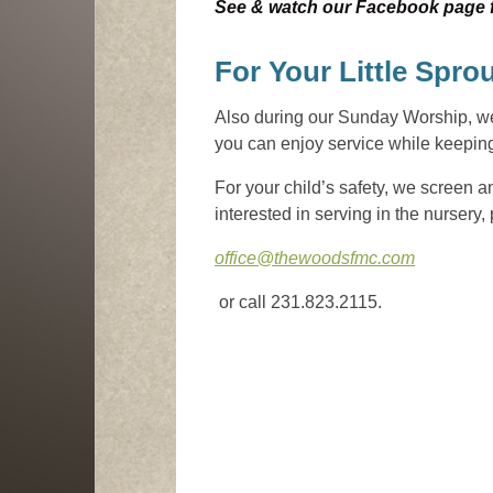
See & watch our Facebook page fo
For Your Little Spro
Also during our Sunday Worship, we o
you can enjoy service while keeping 
For your child’s safety, we screen an
interested in serving in the nursery,
office@thewoodsfmc.com
or call 231.823.2115.