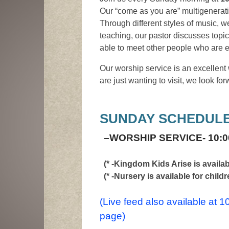
Our “come as you are” multigenerati
Through different styles of music, 
teaching, our pastor discusses topi
able to meet other people who are ex
Our worship service is an excellent 
are just wanting to visit, we look f
SUNDAY SCHEDULE
–
WORSHIP SERVICE- 10:0
(* -Kingdom Kids Arise is availa
(* -Nursery is available for childr
(Live feed also available at 
page)