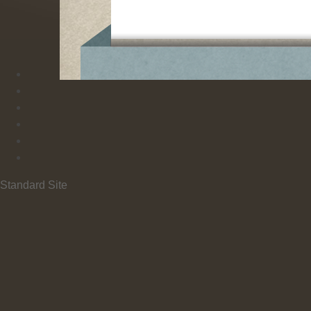
Standard Site