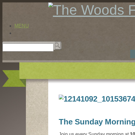
MENU
The Sunday Morning
Join us every Sunday morning at
1